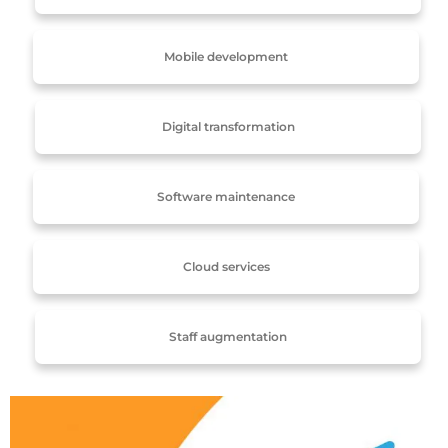
Mobile development
Digital transformation
Software maintenance
Cloud services
Staff augmentation