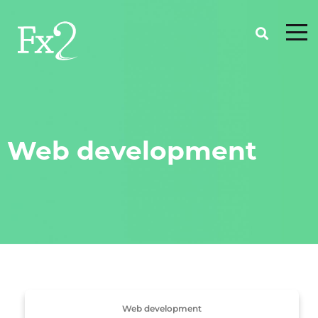
Web development
Web development