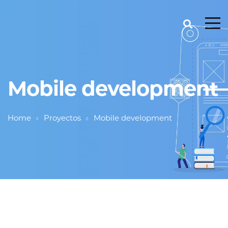
Mobile development
Home
Proyectos
Mobile development