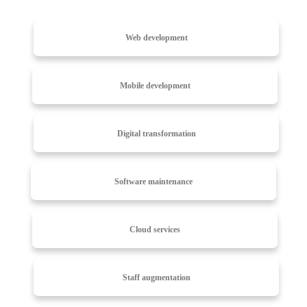
Web development
Mobile development
Digital transformation
Software maintenance
Cloud services
Staff augmentation