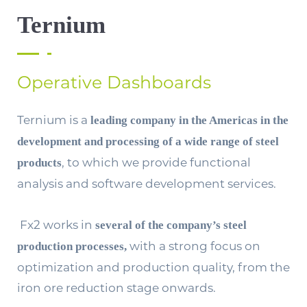
Ternium
Operative Dashboards
Ternium is a
leading company in the Americas in the
development and processing of a wide range of steel
, to which we provide functional
products
analysis and software development services.
Fx2 works in
several of the company’s steel
with a strong focus on
production processes,
optimization and production quality, from the
iron ore reduction stage onwards.