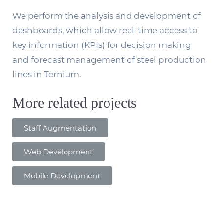
We perform the analysis and development of
dashboards, which allow real-time access to
key information (KPIs) for decision making
and forecast management of steel production
lines in Ternium.
More related projects
Staff Augmentation
Web Development
Mobile Development