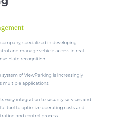
ng
agement
company, specialized in developing
ontrol and manage vehicle access in real
nse plate recognition.
n system of ViewParking is increasingly
s multiple applications.
 its easy integration to security services and
eful tool to optimize operating costs and
tration and control process.