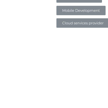
Mobile Development
Cloud services provider