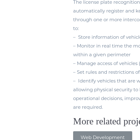
The license plate recognition
automatically register and ke
through one or more intercon
to:
– Store information of vehic
– Monitor in real time the mov
within a given perimeter
– Manage access of vehicles 
– Set rules and restrictions of
– Identify vehicles that are 
allowing physical security t
operational decisions, improv
are required.
More related proj
Web Development