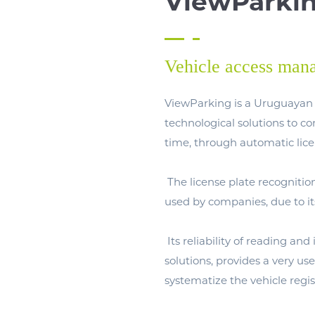
ViewParki
Vehicle access man
ViewParking is a Uruguayan 
technological solutions to c
time, through automatic lice
The license plate recognitio
used by companies, due to it
Its reliability of reading and
solutions, provides a very us
systematize the vehicle regis