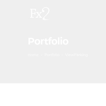
Portfolio
Home
Portfolio
ViewParking