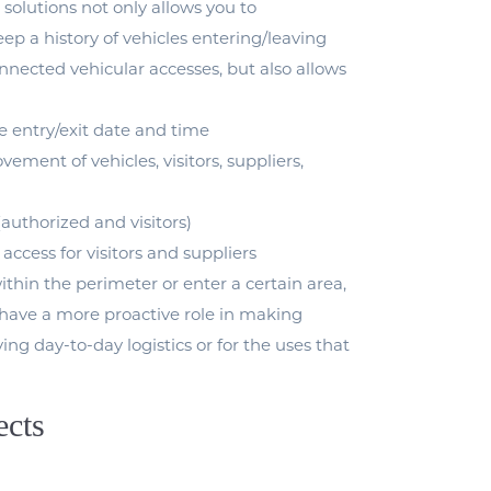
 solutions not only allows you to
ep a history of vehicles entering/leaving
nected vehicular accesses, but also allows
le entry/exit date and time
ement of vehicles, visitors, suppliers,
(authorized and visitors)
 access for visitors and suppliers
within the perimeter or enter a certain area,
o have a more proactive role in making
ing day-to-day logistics or for the uses that
ects