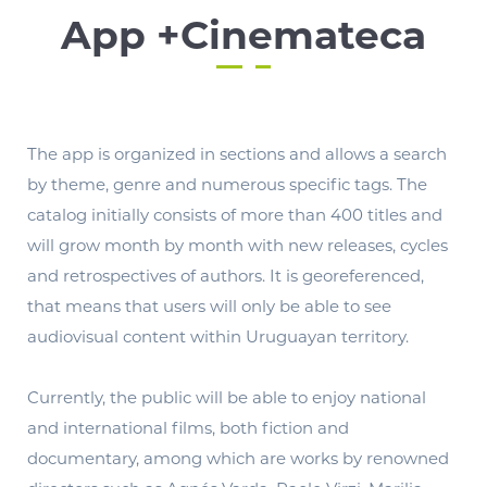
App +Cinemateca
The app is organized in sections and allows a search
by theme, genre and numerous specific tags. The
catalog initially consists of more than 400 titles and
will grow month by month with new releases, cycles
and retrospectives of authors. It is georeferenced,
that means that users will only be able to see
audiovisual content within Uruguayan territory.
Currently, the public will be able to enjoy national
and international films, both fiction and
documentary, among which are works by renowned