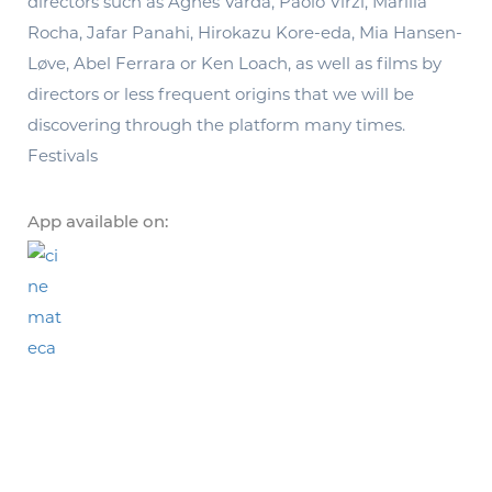
directors such as Agnés Varda, Paolo Virzi, Marilia
Rocha, Jafar Panahi, Hirokazu Kore-eda, Mia Hansen-
Løve, Abel Ferrara or Ken Loach, as well as films by
directors or less frequent origins that we will be
discovering through the platform many times.
Festivals
App available on: