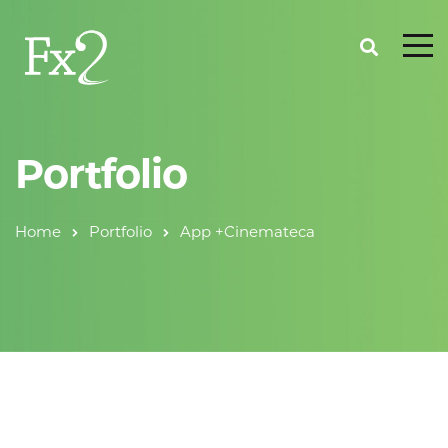
Portfolio
Home
Portfolio
App +Cinemateca