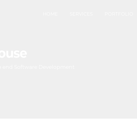
HOME
SERVICES
PORTFOLIO
House
o end Software Development