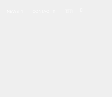
NEWS
CONTACT
🇪🇸