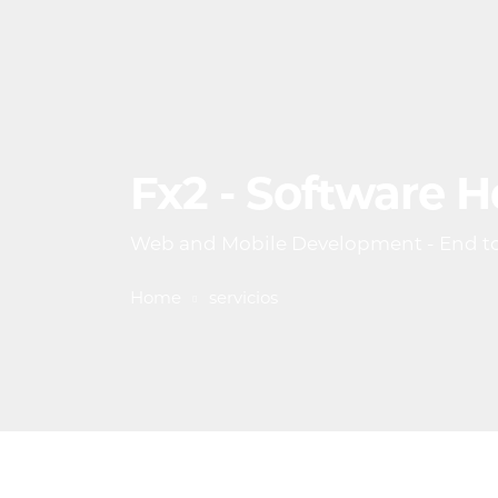
Fx2 - Software 
Web and Mobile Development - End t
Home
servicios