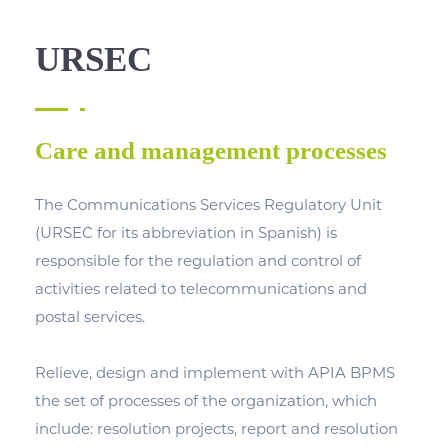
URSEC
Care and management processes
The Communications Services Regulatory Unit
(URSEC for its abbreviation in Spanish) is
responsible for the regulation and control of
activities related to telecommunications and
postal services.
Relieve, design and implement with APIA BPMS
the set of processes of the organization, which
include: resolution projects, report and resolution