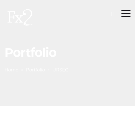
Portfolio
Home
Portfolio
URSEC