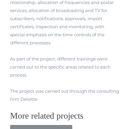
relationship, allocation of frequencies and postal
services, allocation of broadcasting and TV for
subscribers, notifications, approvals, import
certificates, inspection and monitoring, with
special emphasis on the time controls of the
different processes.
As part of the project, different trainings were
carried out to the specific areas related to each
process.
The project was carried out through the consulting
firm Deloitte.
More related projects