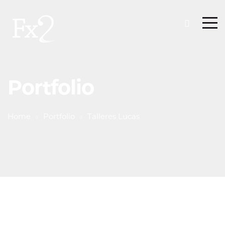
Portfolio
Home
Portfolio
Talleres Lucas