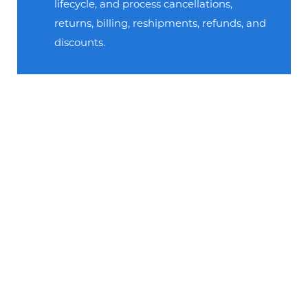
lifecycle, and process cancellations,
returns, billing, reshipments, refunds, and
discounts.