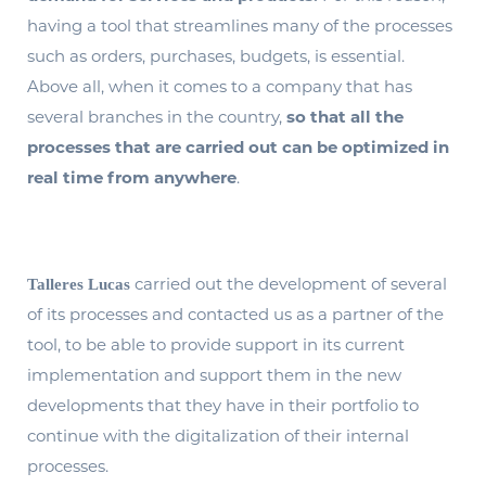
having a tool that streamlines many of the processes
such as orders, purchases, budgets, is essential.
Above all, when it comes to a company that has
several branches in the country,
so that all the
processes that are carried out can be optimized in
real time from anywhere
.
carried out the development of several
Talleres Lucas
of its processes and contacted us as a partner of the
tool, to be able to provide support in its current
implementation and support them in the new
developments that they have in their portfolio to
continue with the digitalization of their internal
processes.