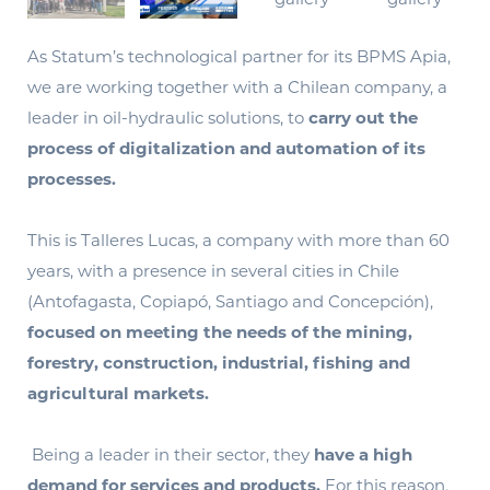
As Statum’s technological partner for its BPMS Apia,
we are working together with a Chilean company, a
leader in oil-hydraulic solutions, to
carry out the
process of digitalization and automation of its
processes.
This is Talleres Lucas, a company with more than 60
years, with a presence in several cities in Chile
(Antofagasta, Copiapó, Santiago and Concepción),
focused on meeting the needs of the mining,
forestry, construction, industrial, fishing and
agricultural markets.
Being a leader in their sector, they
have a high
demand for services and products.
For this reason,