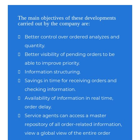
The main objectives of these developments
carried out by the company are:
Better control over ordered analyzes and
quantity.
Better visibility of pending orders to be
able to improve priority.
Information structuring.
Savings in time for receiving orders and
checking information.
Availability of information in real time,
order delay.
Service agents can access a master
repository of all order-related information,
view a global view of the entire order