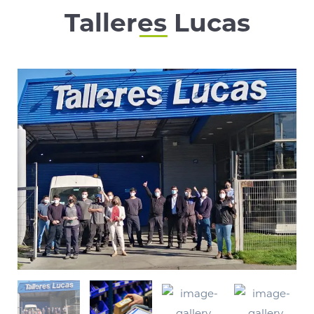
Talleres Lucas