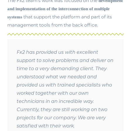
The Fx2 team’s work was focused on the
development
and implementation of the interconnection of multiple
that support the platform and part of its
systems
management tools from the back office.
Fx2 has provided us with excellent
support to solve problems and deliver on
time to a very demanding client. They
understood what we needed and
provided us with trained specialists who
worked together with our own
technicians in an incredible way.
Currently, they are still working on two
projects for our company. We are very
satisfied with their work.