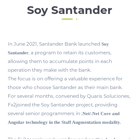
Soy Santander
In June 2021, Santander Bank launched
Soy
, a program to retain its customers,
Santander
allowing them to accumulate points in each
operation they make with the bank.
The focus is on offering a valuable experience for
those who choose Santander as their main bank.
For several months, convened by Quaris Soluciones,
Fx2joined the Soy Santander project, providing
several senior programmers in
.Net/.Net Core and
Angular technology in the Staff Augmentation modality.