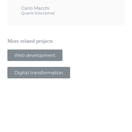
Carlo Macchi
Quaris Soluciones
More related projects
Web development
Digital transformation