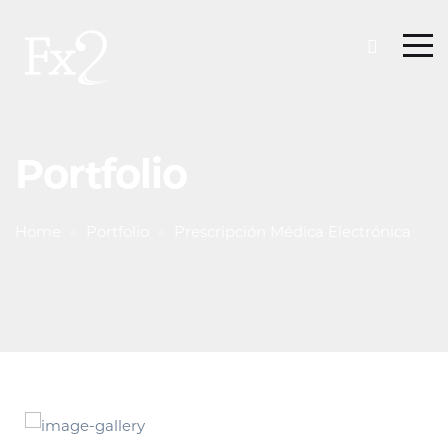
Portfolio
Home
Portfolio
Prescripción Médica Electrónica