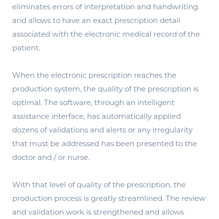
eliminates errors of interpretation and handwriting
and allows to have an exact prescription detail
associated with the electronic medical record of the
patient.
When the electronic prescription reaches the
production system, the quality of the prescription is
optimal. The software, through an intelligent
assistance interface, has automatically applied
dozens of validations and alerts or any irregularity
that must be addressed has been presented to the
doctor and / or nurse.
With that level of quality of the prescription, the
production process is greatly streamlined. The review
and validation work is strengthened and allows