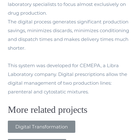
laboratory specialists to focus almost exclusively on
drug production.
The digital process generates significant production
savings, minimizes discards, minimizes conditioning
and dispatch times and makes delivery times much
shorter.
This system was developed for CEMEPA, a Libra
Laboratory company. Digital prescriptions allow the
digital management of two production lines:
parenteral and cytostatic mixtures.
More related projects
Digital Transformation