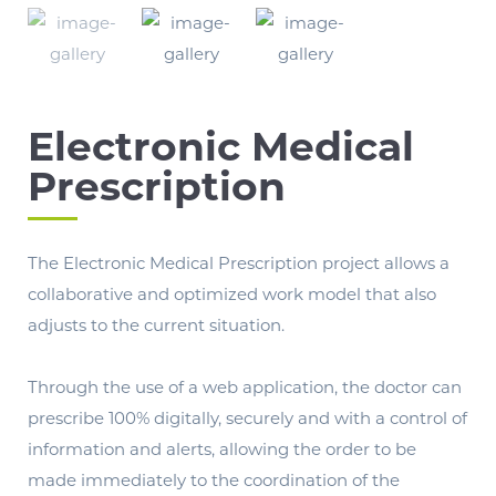
Electronic Medical
Prescription
The Electronic Medical Prescription project allows a
collaborative and optimized work model that also
adjusts to the current situation.
Through the use of a web application, the doctor can
prescribe 100% digitally, securely and with a control of
information and alerts, allowing the order to be
made immediately to the coordination of the