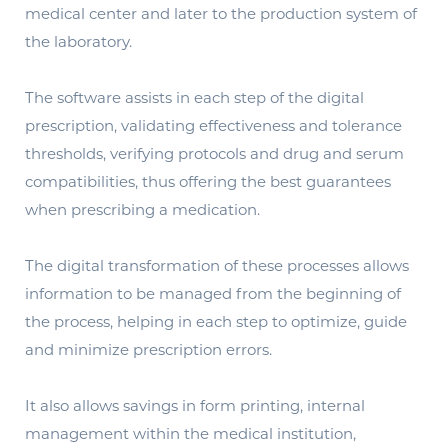
medical center and later to the production system of
the laboratory.
The software assists in each step of the digital
prescription, validating effectiveness and tolerance
thresholds, verifying protocols and drug and serum
compatibilities, thus offering the best guarantees
when prescribing a medication.
The digital transformation of these processes allows
information to be managed from the beginning of
the process, helping in each step to optimize, guide
and minimize prescription errors.
It also allows savings in form printing, internal
management within the medical institution,