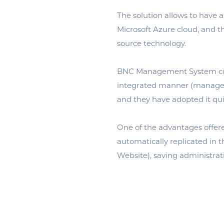
The solution allows to have a
Microsoft Azure cloud, and t
source technology.
BNC Management System cover
integrated manner (managemen
and they have adopted it qu
One of the advantages offere
automatically replicated in 
Website), saving administrat