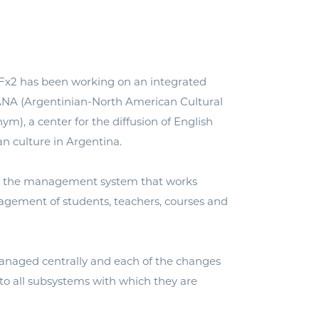
 Fx2 has been working on an integrated
NA (Argentinian-North American Cultural
nym), a center for the diffusion of English
 culture in Argentina.
 the management system that works
agement of students, teachers, courses and
aged centrally and each of the changes
 to all subsystems with which they are