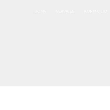
HOME
SERVICES
PORTFOLIO