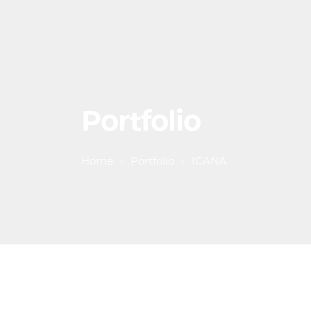
Portfolio
Home
Portfolio
ICANA