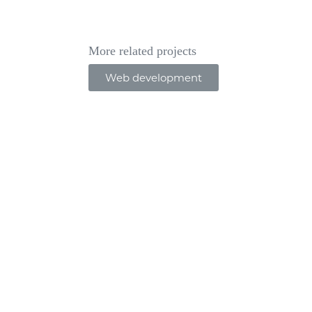
More related projects
Web development