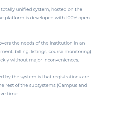
 totally unified system, hosted on the
he platform is developed with 100% open
s the needs of the institution in an
t, billing, listings, course monitoring)
ickly without major inconveniences.
d by the system is that registrations are
the rest of the subsystems (Campus and
ive time.