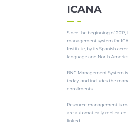
ICANA
Since the beginning of 2017,
management system for ICA
Institute, by its Spanish acro
language and North American
BNC Management System is
today, and includes the man
enrollments.
Resource management is man
are automatically replicated
linked.