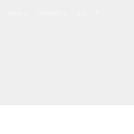
NEWS
CONTACT
🇪🇸