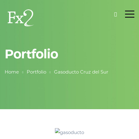
Portfolio
Home
Portfolio
Gasoducto Cruz del Sur