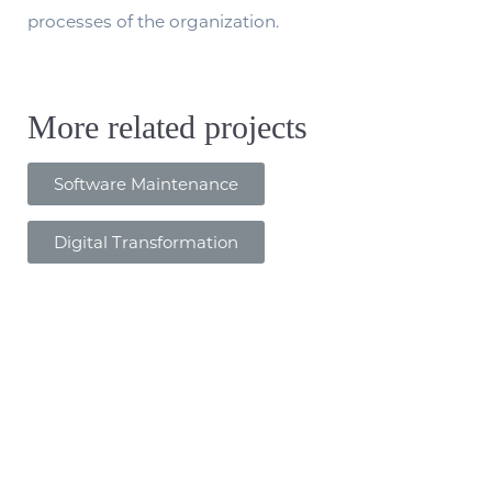
processes of the organization.
More related projects
Software Maintenance
Digital Transformation