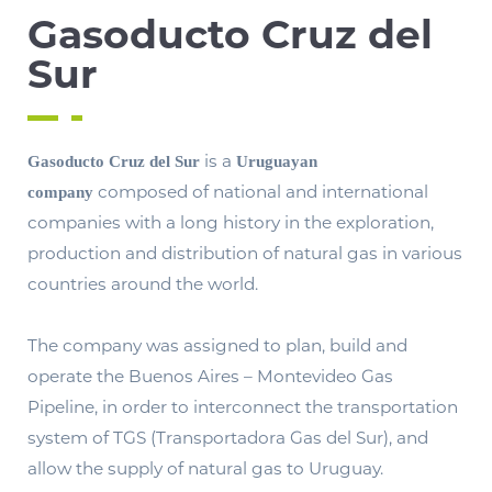
Gasoducto Cruz del
Sur
is a
Gasoducto Cruz del Sur
Uruguayan
composed of national and international
company
companies with a long history in the exploration,
production and distribution of natural gas in various
countries around the world.
The company was assigned to plan, build and
operate the Buenos Aires – Montevideo Gas
Pipeline, in order to interconnect the transportation
system of TGS (Transportadora Gas del Sur), and
allow the supply of natural gas to Uruguay.