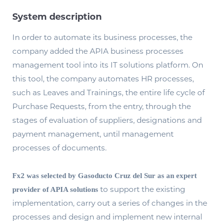
System description
In order to automate its business processes, the
company added the APIA business processes
management tool into its IT solutions platform. On
this tool, the company automates HR processes,
such as Leaves and Trainings, the entire life cycle of
Purchase Requests, from the entry, through the
stages of evaluation of suppliers, designations and
payment management, until management
processes of documents.
Fx2 was selected by Gasoducto Cruz del Sur as an expert
to support the existing
provider of APIA solutions
implementation, carry out a series of changes in the
processes and design and implement new internal