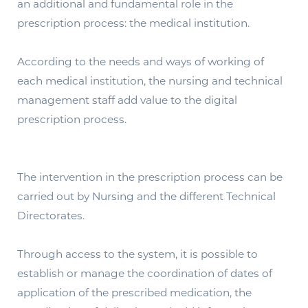
an additional and fundamental role in the
prescription process: the medical institution.
According to the needs and ways of working of
each medical institution, the nursing and technical
management staff add value to the digital
prescription process.
The intervention in the prescription process can be
carried out by Nursing and the different Technical
Directorates.
Through access to the system, it is possible to
establish or manage the coordination of dates of
application of the prescribed medication, the