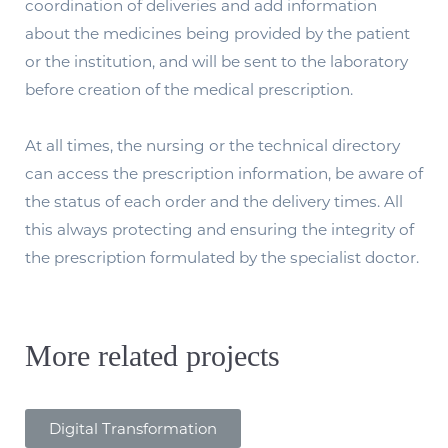
coordination of deliveries and add information
about the medicines being provided by the patient
or the institution, and will be sent to the laboratory
before creation of the medical prescription.
At all times, the nursing or the technical directory
can access the prescription information, be aware of
the status of each order and the delivery times. All
this always protecting and ensuring the integrity of
the prescription formulated by the specialist doctor.
More related projects
Digital Transformation