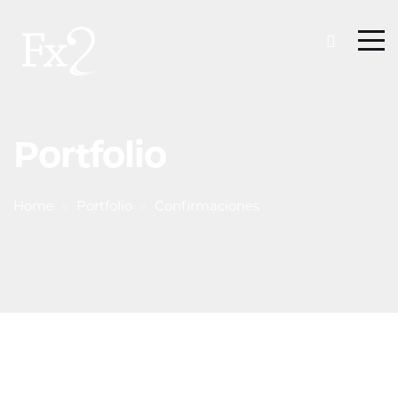
Portfolio
Home
Portfolio
Confirmaciones