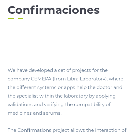
Confirmaciones
We have developed a set of projects for the
company CEMEPA (from Libra Laboratory), where
the different systems or apps help the doctor and
the specialist within the laboratory by applying
validations and verifying the compatibility of
medicines and serums.
The Confirmations project allows the interaction of